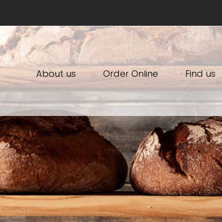
About us
Order Online
Find us