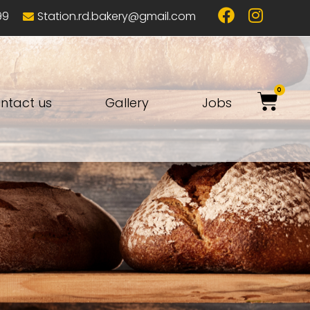
99
Station.rd.bakery@gmail.com
0
ntact us
Gallery
Jobs