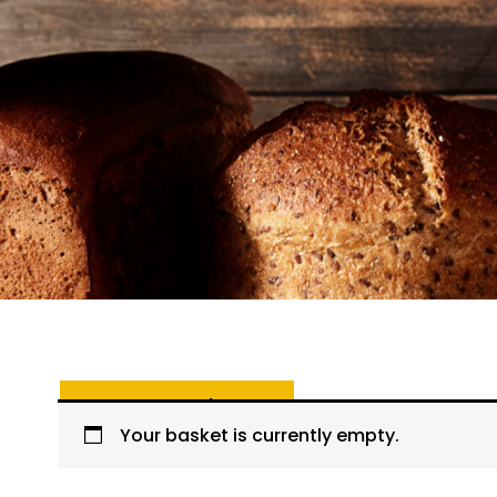
Return to shop
Your basket is currently empty.