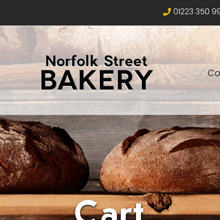
01223 350 9
Co
Cart