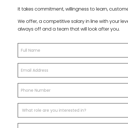
It takes commitment, willingness to learn, customer 
We offer, a competitive salary in line with your l
always off and a team that will look after you.
Vacancy
If
Form
you
are
human,
leave
this
field
blank.