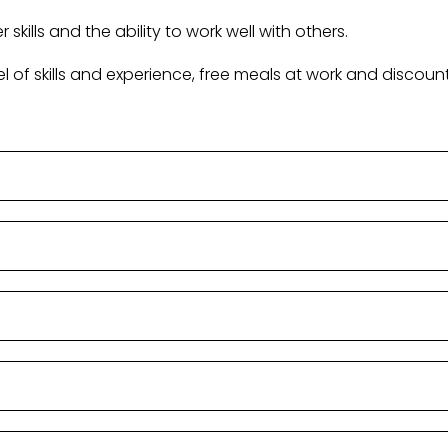
skills and the ability to work well with others.
evel of skills and experience, free meals at work and disc