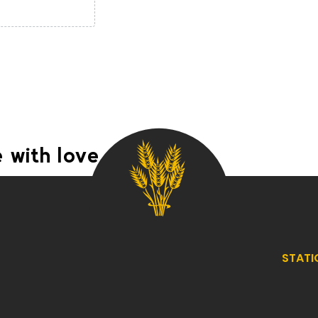
 with love
STATI