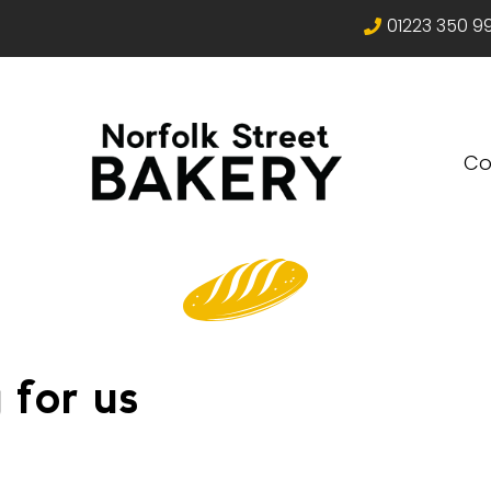
01223 350 9
Co
 for us