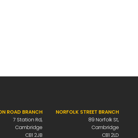
ON ROAD BRANCH
NORFOLK STREET BRANCH
7 Station Rd,
89 Norfolk St,
Cambridge
Cambridge
CB1 2JB
CB1 2LD