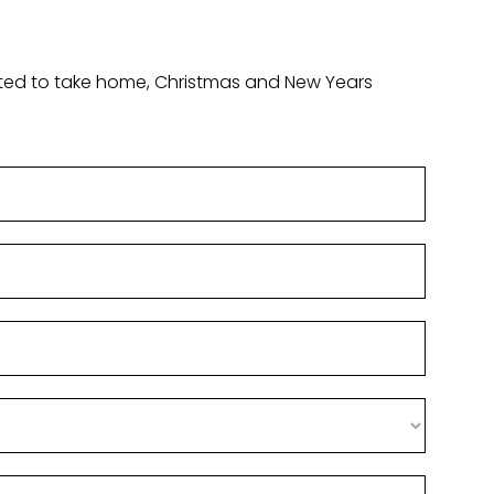
ounted to take home, Christmas and New Years