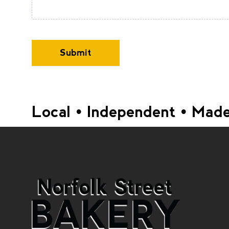
Submit
Local • Independent • Made