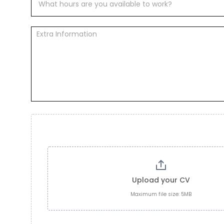
Upload your CV
Maximum file size: 5MB