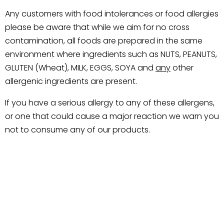
Any customers with food intolerances or food allergies
please be aware that while we aim for no cross
contamination, all foods are prepared in the same
environment where ingredients such as NUTS, PEANUTS,
GLUTEN (Wheat), MILK, EGGS, SOYA and
any
other
allergenic ingredients are present.
If you have a serious allergy to any of these allergens,
or one that could cause a major reaction we warn you
not to consume any of our products.
Related products