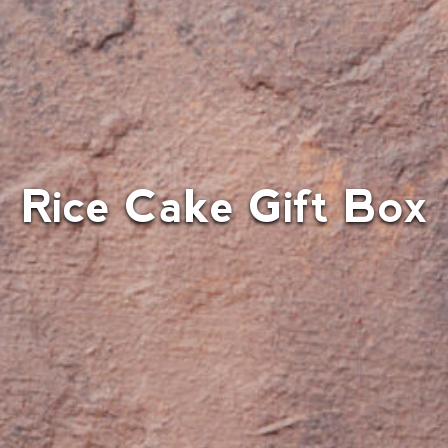
Rice Cake Gift Box