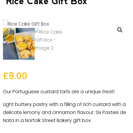
Rice Cake Gift Box
£
9.00
Our Portuguese custard tarts are a unique treat!
Light buttery pastry with a filling of rich custard with a
delicate lemony and cinnamon flavour. Six Pasteis de
Nata in a Norfolk Street Bakery gift box.