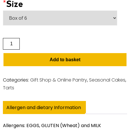
*
Size
Add to basket
Categories:
Gift Shop & Online Pantry
,
Seasonal Cakes
,
Tarts
Allergen and dietary Information
Allergens: EGGS, GLUTEN (Wheat) and MILK